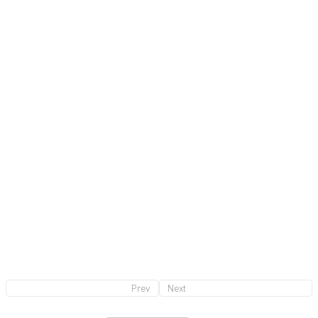
2023
Product Design
Credit
Satoshi Yoshiizumi（ TAKT PROJECT ）
(Creative Director)
Masaki Ogawa
(Product photography)
Prev
Next